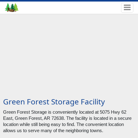
Green Forest Storage Facility
Green Forest Storage is conveniently located at 5075 Hwy 62 
East, Green Forest, AR 72638. The facility is located in a secure 
location while still being easy to find. The convenient location 
allows us to serve many of the neighboring towns.  
