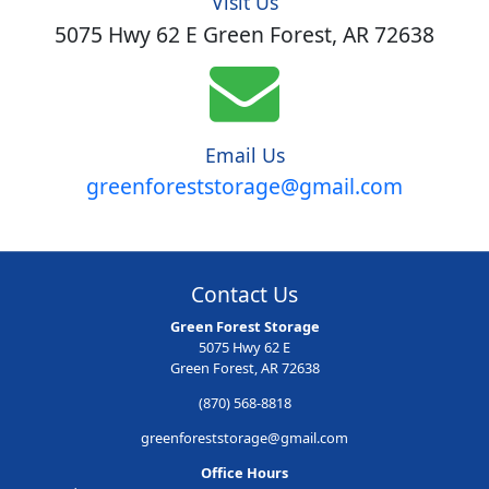
Visit Us
5075 Hwy 62 E Green Forest, AR 72638
Email Us
greenforeststorage@gmail.com
Contact Us
Green Forest Storage
5075 Hwy 62 E
Green Forest, AR 72638
(870) 568-8818
greenforeststorage@gmail.com
Office Hours