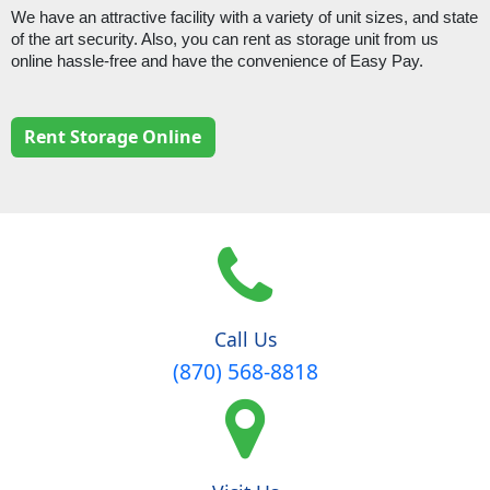
We have an attractive facility with a variety of unit sizes, and state 
of the art security. Also, you can rent as storage unit from us 
online hassle-free and have the convenience of Easy Pay.
Rent Storage Online
Call Us
(870) 568-8818